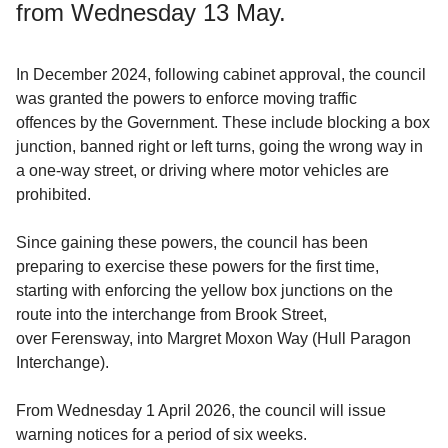
from Wednesday 13 May.
In December 2024, following cabinet approval, the council
was granted the powers to enforce moving traffic
offences by the Government. These include blocking a box
junction, banned right or left turns, going the wrong way in
a one-way street, or driving where motor vehicles are
prohibited.
Since gaining these powers, the council has been
preparing to exercise these powers for the first time,
starting with enforcing the yellow box junctions on the
route into the interchange from Brook Street,
over Ferensway, into Margret Moxon Way (Hull Paragon
Interchange).
From Wednesday 1 April 2026, the council will issue
warning notices for a period of six weeks.