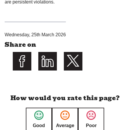
are persistent violations.
P
Wednesday, 25th March 2026
u
Share on
b
l
i
s
Share on Facebook
Share on LinkedIn
Share on Twitter
h
e
d
How would you rate this page?
:
Good
Average
Poor