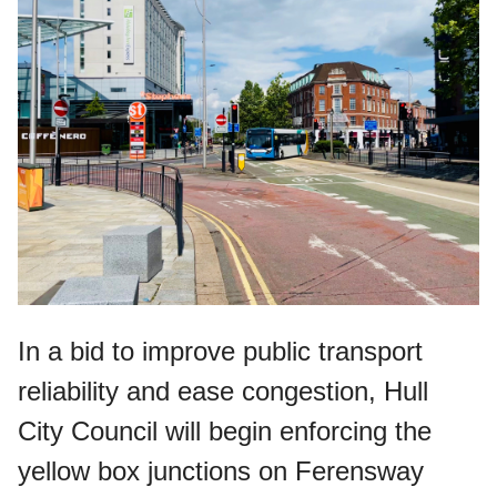
In a bid to improve public transport
reliability and ease congestion, Hull
City Council will begin enforcing the
yellow box junctions on Ferensway