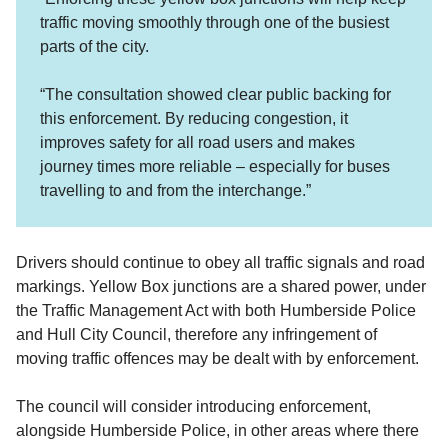
traffic moving smoothly through one of the busiest
parts of the city.
“The consultation showed clear public backing for
this enforcement. By reducing congestion, it
improves safety for all road users and makes
journey times more reliable – especially for buses
travelling to and from the interchange.”
Drivers should continue to obey all traffic signals and road
markings. Yellow Box junctions are a shared power, under
the Traffic Management Act with both Humberside Police
and Hull City Council, therefore any infringement of
moving traffic offences may be dealt with by enforcement.
The council will consider introducing enforcement,
alongside Humberside Police, in other areas where there