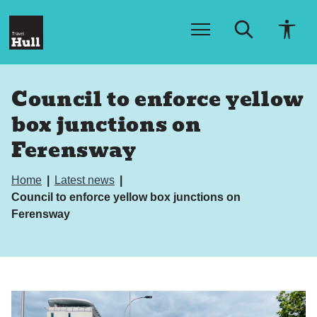
S
S
k
k
i
i
p
p
t
t
o
o
Council to enforce yellow
c
n
o
a
box junctions on
n
v
t
i
Ferensway
e
g
n
a
t
t
Home
Latest news
i
Council to enforce yellow box junctions on
o
Ferensway
n