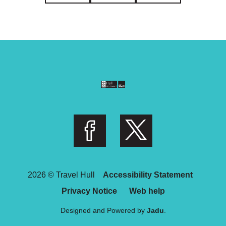
Follow us on Facebook
Follow us on Twitter
2026 © Travel Hull
Accessibility Statement
Privacy Notice
Web help
Designed and Powered by
Jadu
.