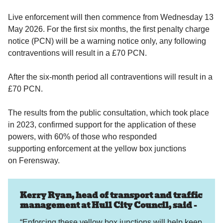
Live enforcement will then commence from Wednesday 13
May 2026. For the first six months, the first penalty charge
notice (PCN) will be a warning notice only, any following
contraventions will result in a £70 PCN.
After the six-month period all contraventions will result in a
£70 PCN.
The results from the public consultation, which took place
in 2023, confirmed support for the application of these
powers, with 60% of those who responded
supporting enforcement at the yellow box junctions
on Ferensway.
Kerry Ryan, head of transport and traffic
management at Hull City Council, said -
“Enforcing these yellow box junctions will help keep