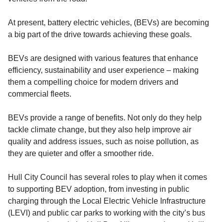
At present, battery electric vehicles, (BEVs) are becoming
a big part of the drive towards achieving these goals.
BEVs are designed with various features that enhance
efficiency, sustainability and user experience – making
them a compelling choice for modern drivers and
commercial fleets.
BEVs provide a range of benefits. Not only do they help
tackle climate change, but they also help improve air
quality and address issues, such as noise pollution, as
they are quieter and offer a smoother ride.
Hull City Council has several roles to play when it comes
to supporting BEV adoption, from investing in public
charging through the Local Electric Vehicle Infrastructure
(LEVI) and public car parks to working with the city’s bus