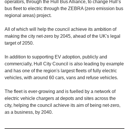
operators, through the Hull Bus Alliance, to change Hull’s
bus fleet to electric through the ZEBRA (zero emission bus
regional areas) project.
All of which will help the council achieve its ambition of
making the city net-zero by 2045, ahead of the UK's legal
target of 2050.
In addition to supporting EV adoption, publicly and
commercially, Hull City Council is also leading by example
and has one of the region's largest fleets of fully electric
vehicles, with around 60 cars, vans and refuse vehicles.
The fleet is ever-growing and is fuelled by a network of
electric vehicle chargers at depots and sites across the
city, helping the council achieve its aim of being net-zero,
as a business, by 2040.