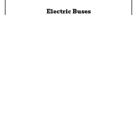
Electric Buses
EV Charging
Let's Go Electric!
Installation of EV Charging at Home