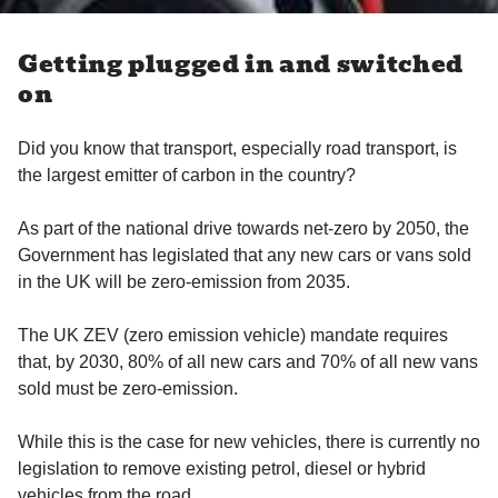
Getting plugged in and switched
on
Did you know that transport, especially road transport, is
the largest emitter of carbon in the country?
As part of the national drive towards net-zero by 2050, the
Government has legislated that any new cars or vans sold
in the UK will be zero-emission from 2035.
The UK ZEV (zero emission vehicle) mandate requires
that, by 2030, 80% of all new cars and 70% of all new vans
sold must be zero-emission.
While this is the case for new vehicles, there is currently no
legislation to remove existing petrol, diesel or hybrid
vehicles from the road.