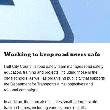
Working to keep road users safe
Hull City Council’s road safety team manages road safety
education, training and projects, including those in the
city’s schools, as well as organising publicity that supports
the Department for Transport's aims, objectives and
regional campaigns.
In addition, the team also initiates small-to-large-scale
traffic schemes, including various forms of traffic