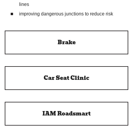
lines
improving dangerous junctions to reduce risk
Brake
Car Seat Clinic
IAM Roadsmart