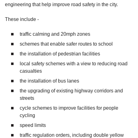
engineering that help improve road safety in the city.
These include -
traffic calming and 20mph zones
schemes that enable safer routes to school
the installation of pedestrian facilities
local safety schemes with a view to reducing road
casualties
the installation of bus lanes
the upgrading of existing highway corridors and
streets
cycle schemes to improve facilities for people
cycling
speed limits
traffic regulation orders, including double yellow