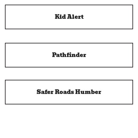
Kid Alert
Pathfinder
Safer Roads Humber
BikeSafe