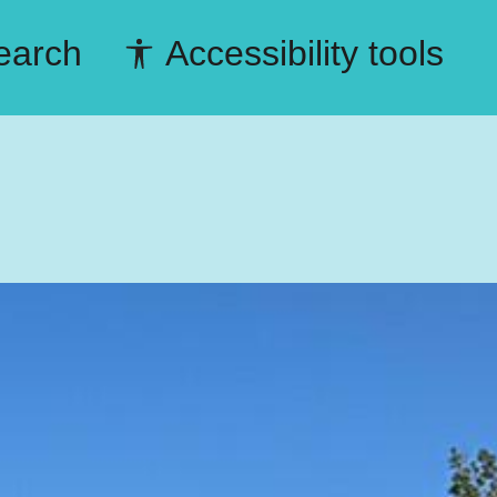
earch
Accessibility tools