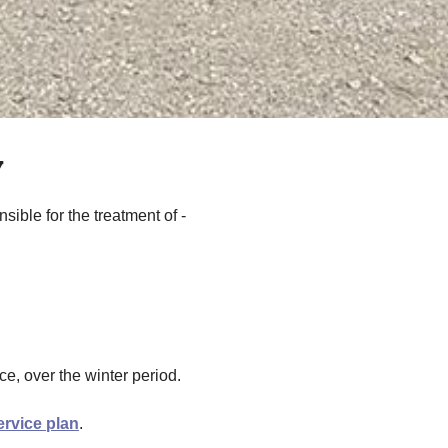
y
sible for the treatment of -
e, over the winter period.
ervice plan
.