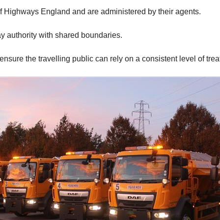
f Highways England and are administered by their agents.
ay authority with shared boundaries.
nsure the travelling public can rely on a consistent level of tre