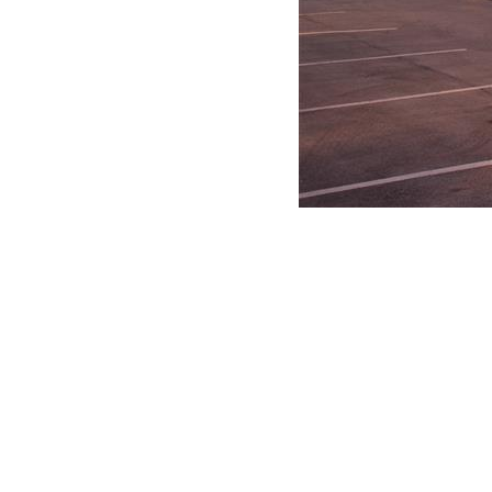
Paths and Grit Bin