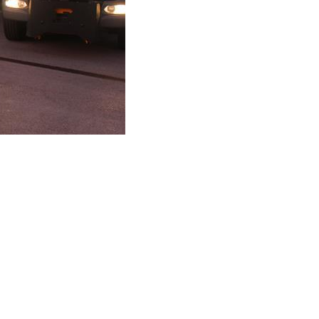
Roads and Gritting