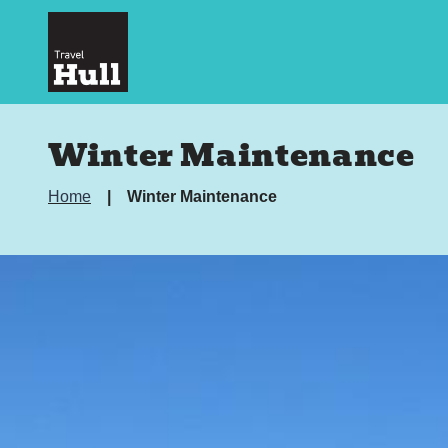
Winter Maintenance
Home
Winter Maintenance