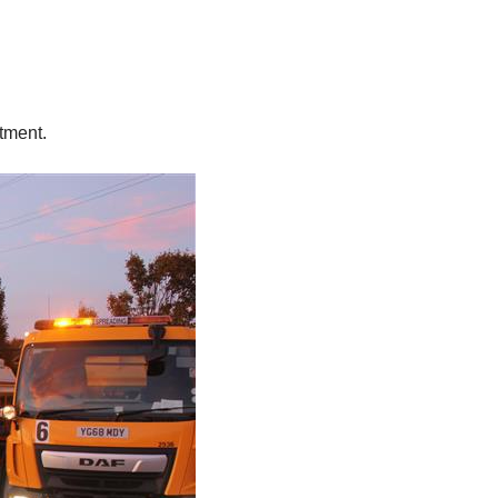
atment.