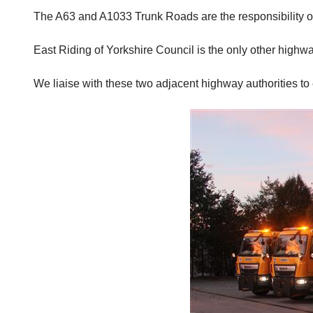
The A63 and A1033 Trunk Roads are the responsibility o
East Riding of Yorkshire Council is the only other highw
We liaise with these two adjacent highway authorities to e