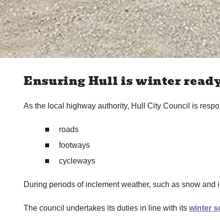
Ensuring Hull is winter read
As the local highway authority, Hull City Council is respon
roads
footways
cycleways
During periods of inclement weather, such as snow and ic
The council undertakes its duties in line with its
winter s