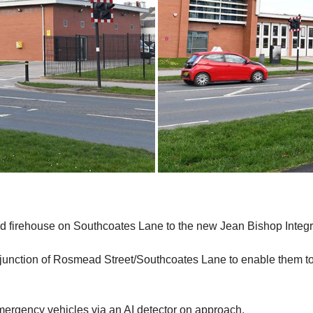
ld firehouse on Southcoates Lane to the new Jean Bishop Integr
 junction of Rosmead Street/Southcoates Lane to enable them to l
mergency vehicles via an AI detector on approach.