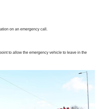
tation on an emergency call.
 point to allow the emergency vehicle to leave in the