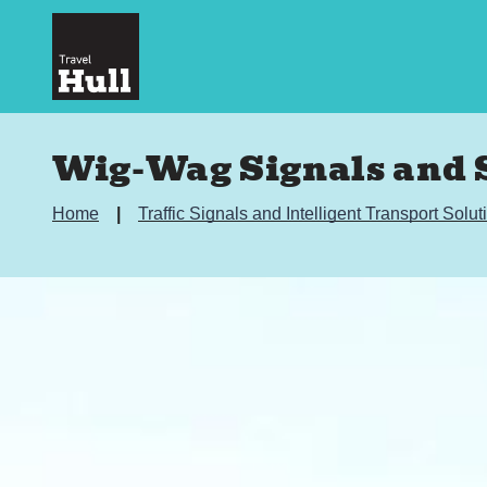
Wig-Wag Signals and S
Home
Traffic Signals and Intelligent Transport Solu