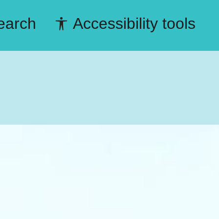
earch
Accessibility tools