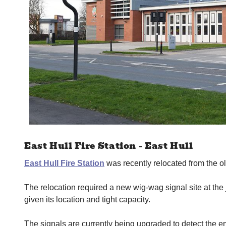
East Hull Fire Station - East Hull
East Hull Fire Station
was recently relocated from the o
The relocation required a new wig-wag signal site at the
given its location and tight capacity.
The signals are currently being upgraded to detect the e