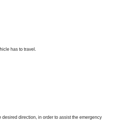
icle has to travel.
e desired direction, in order to assist the emergency