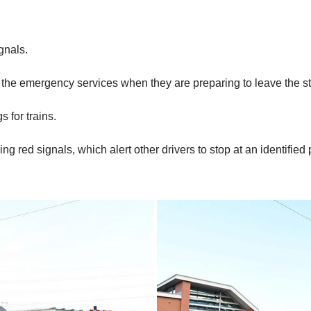
gnals.
by the emergency services when they are preparing to leave the s
 for trains.
ng red signals, which alert other drivers to stop at an identified