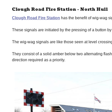
Clough Road Fire Station - North Hull
Clough Road Fire Station
has the benefit of wig-wag si
These signals are initiated by the pressing of a button 
The wig-wag signals are like those seen at level crossings
They consist of a solid amber below two alternating flashi
direction required as a priority.