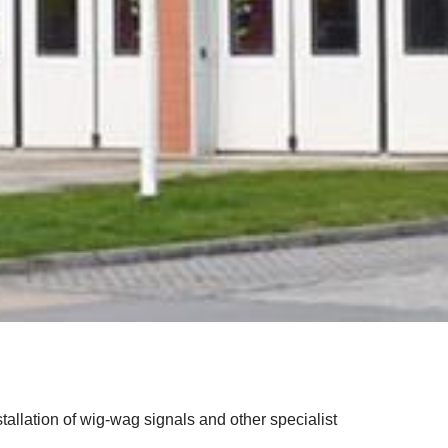
nstallation of wig-wag signals and other specialist