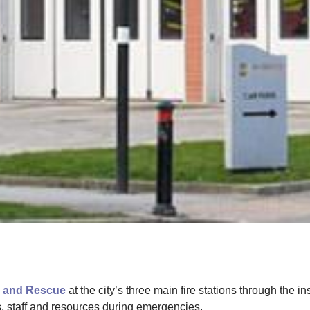
e and Rescue
at the city’s three main fire stations through the i
s, staff and resources during emergencies.