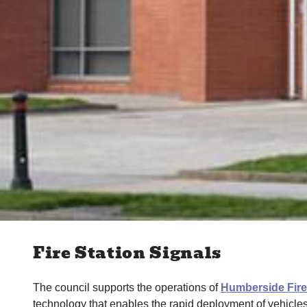
Fire Station Signals
The council supports the operations of
Humberside Fir
technology that enables the rapid deployment of vehicle