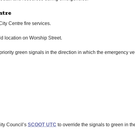
ntre
City Centre fire services.
d location on Worship Street.
riority green signals in the direction in which the emergency veh
City Council’s
SCOOT UTC
to override the signals to green in th