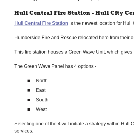
Hull Central Fire Station - Hull City Ce
Hull Central Fire Station
is the newest location for Hull 
Humberside Fire and Rescue relocated here from their ol
This fire station houses a Green Wave Unit, which gives p
The Green Wave Panel has 4 options -
North
East
South
West
Selecting one of the 4 will initiate a strategy within Hull 
services.