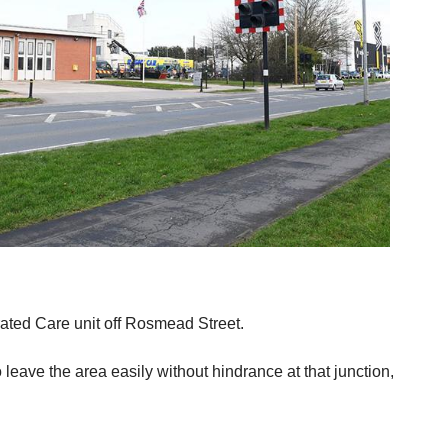
ated Care unit off Rosmead Street.
eave the area easily without hindrance at that junction,