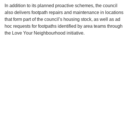
In addition to its planned proactive schemes, the council
also delivers footpath repairs and maintenance in locations
that form part of the council’s housing stock, as well as ad
hoc requests for footpaths identified by area teams through
the Love Your Neighbourhood initiative.
Access more information about the
proposed schemes for 2025 to 2026
How would you rate this page?
Good
Average
Poor