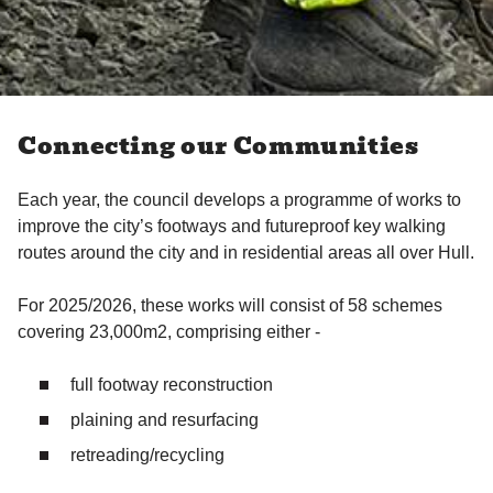
Connecting our Communities
Each year, the council develops a programme of works to
improve the city’s footways and futureproof key walking
routes around the city and in residential areas all over Hull.
For 2025/2026, these works will consist of 58 schemes
covering 23,000m2, comprising either -
full footway reconstruction
plaining and resurfacing
retreading/recycling