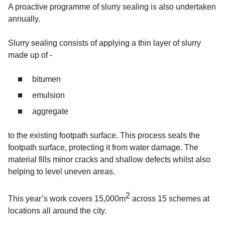
A proactive programme of slurry sealing is also undertaken
annually.
Slurry sealing consists of applying a thin layer of slurry
made up of -
bitumen
emulsion
aggregate
to the existing footpath surface. This process seals the
footpath surface, protecting it from water damage. The
material fills minor cracks and shallow defects whilst also
helping to level uneven areas.
2
This year’s work covers 15,000m
across 15 schemes at
locations all around the city.