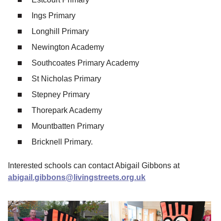
Ings Primary
Longhill Primary
Newington Academy
Southcoates Primary Academy
St Nicholas Primary
Stepney Primary
Thorepark Academy
Mountbatten Primary
Bricknell Primary.
Interested schools can contact Abigail Gibbons at
abigail.gibbons@livingstreets.org.uk