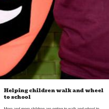
Helping children walk and wheel
to school
More and more children are opting to walk and wheel to