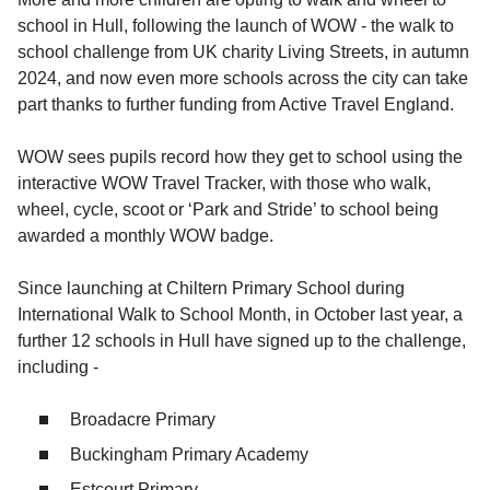
school in Hull, following the launch of WOW - the walk to
school challenge from UK charity Living Streets, in autumn
2024, and now even more schools across the city can take
part thanks to further funding from Active Travel England.
WOW sees pupils record how they get to school using the
interactive WOW Travel Tracker, with those who walk,
wheel, cycle, scoot or ‘Park and Stride’ to school being
awarded a monthly WOW badge.
Since launching at Chiltern Primary School during
International Walk to School Month, in October last year, a
further 12 schools in Hull have signed up to the challenge,
including -
Broadacre Primary
Buckingham Primary Academy
Estcourt Primary