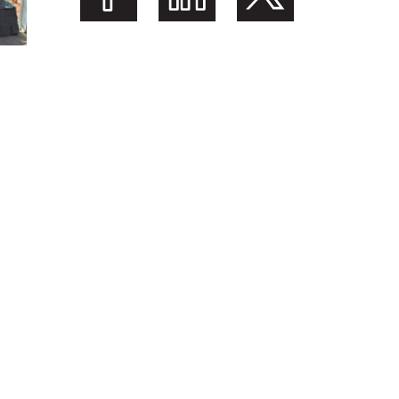
Share on Facebook
Share on LinkedIn
Share on Twitter