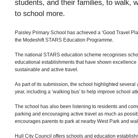
students, and their families, to walk, 
to school more.
Paisley Primary School has achieved a ‘Good Travel Plan
the Modeshift STARS Education Programme.
The national STARS education scheme recognises scho
educational establishments that have shown excellence i
sustainable and active travel.
As part of its submission, the school highlighted several a
year, including a ‘walking bus’ to help improve school a
The school has also been listening to residents and com
parking and encouraging active travel as much as possible
encourages parents to park at nearby West Park and walk 
Hull City Council offers schools and education establish