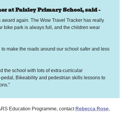
r at Paisley Primary School, said -
an award again. The Wow Travel Tracker has really
ur bike park is always full, and the children wear
g to make the roads around our school safer and less
the school with lots of extra-curricular
-pedal, Bikeability and pedestrian skills lessons to
ions.”
 STARS Education Programme, contact
Rebecca Rose,