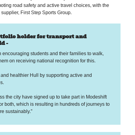
omoting road safety and active travel choices, with the
 supplier, First Step Sports Group.
folio holder for transport and
d -
 encouraging students and their families to walk,
em on receiving national recognition for this.
 and healthier Hull by supporting active and
s.
s the city have signed up to take part in Modeshift
both, which is resulting in hundreds of journeys to
e sustainably.”