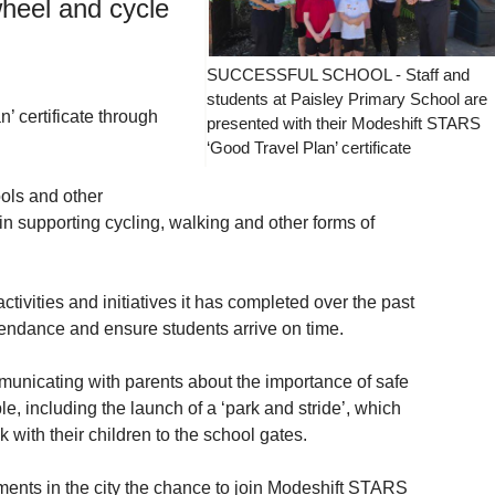
wheel and cycle
SUCCESSFUL SCHOOL - Staff and
students at Paisley Primary School are
’ certificate through
presented with their Modeshift STARS
‘Good Travel Plan’ certificate
ols and other
n supporting cycling, walking and other forms of
ctivities and initiatives it has completed over the past
ttendance and ensure students arrive on time.
municating with parents about the importance of safe
, including the launch of a ‘park and stride’, which
with their children to the school gates.
ments in the city the chance to join Modeshift STARS