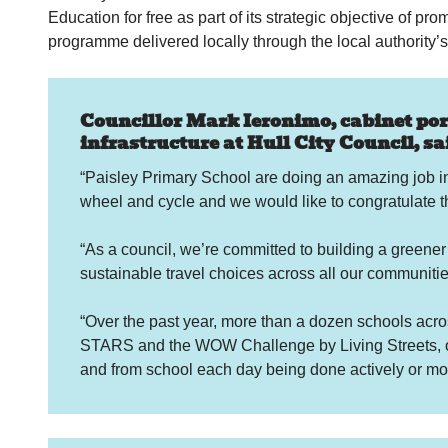
Education for free as part of its strategic objective of pr
programme delivered locally through the local authority’s
Councillor Mark Ieronimo, cabinet port
infrastructure at Hull City Council, sai
“Paisley Primary School are doing an amazing job in
wheel and cycle and we would like to congratulate th
“As a council, we’re committed to building a greener
sustainable travel choices across all our communitie
“Over the past year, more than a dozen schools acros
STARS and the WOW Challenge by Living Streets, or 
and from school each day being done actively or mor