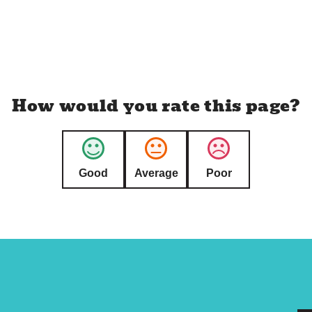
How would you rate this page?
Good
Average
Poor