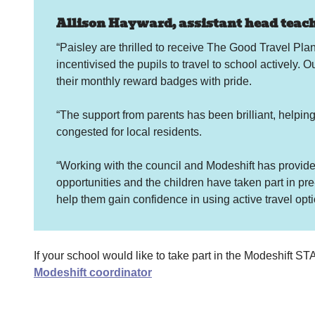
Allison Hayward, assistant head teache
“Paisley are thrilled to receive The Good Travel Pl
incentivised the pupils to travel to school actively. O
their monthly reward badges with pride.
“The support from parents has been brilliant, helpin
congested for local residents.
“Working with the council and Modeshift has provided 
opportunities and the children have taken part in pre
help them gain confidence in using active travel opt
If your school would like to take part in the Modeshift
Modeshift coordinator