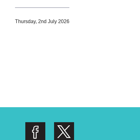
P
Thursday, 2nd July 2026
u
b
l
i
s
h
e
d
: