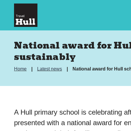
National award for Hul
sustainably
Home
Latest news
National award for Hull sc
A Hull primary school is celebrating af
presented with a national award for e