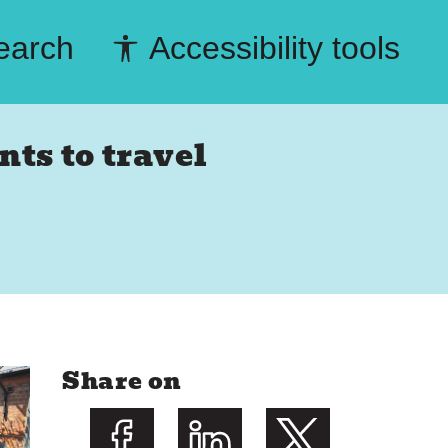
earch
Accessibility tools
ts to travel
Share on