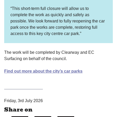
“This short-term full closure will allow us to
complete the work as quickly and safely as
possible. We look forward to fully reopening the car
park once the works are complete, restoring full
access to this key city centre car park.”
The work will be completed by Clearway and EC
Surfacing on behalf of the council.
Find out more about the city’s car parks
P
Friday, 3rd July 2026
u
Share on
b