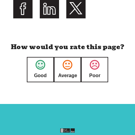
l
i
s
Share on Facebook
Share on LinkedIn
Share on Twitter
h
e
d
How would you rate this page?
:
Good
Average
Poor