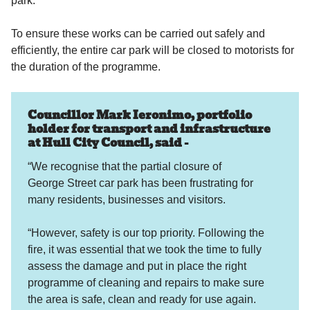
park.
To ensure these works can be carried out safely and
efficiently, the entire car park will be closed to motorists for
the duration of the programme.
Councillor Mark Ieronimo, portfolio
holder for transport and infrastructure
at Hull City Council, said -
“We recognise that the partial closure of
George Street car park has been frustrating for
many residents, businesses and visitors.
“However, safety is our top priority. Following the
fire, it was essential that we took the time to fully
assess the damage and put in place the right
programme of cleaning and repairs to make sure
the area is safe, clean and ready for use again.