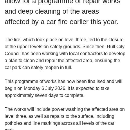
allow for a programme of repair works
and deep cleaning of the areas
affected by a car fire earlier this year.
The fire, which took place on level three, led to the closure
of the upper levels on safety grounds. Since then, Hull City
Council has been working with local contractors to develop
a plan to clean and repair the affected area, ensuring the
car park can safely reopen in full.
This programme of works has now been finalised and will
begin on Monday 6 July 2026. It is expected to take
approximately seven days to complete.
The works will include power washing the affected area on
level three, as well as repairs to the surface, including
potholes and line markings across all levels of the car