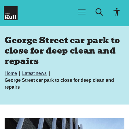
S
S
k
k
i
i
p
p
t
t
o
o
George Street car park to
c
n
o
a
close for deep clean and
n
v
t
i
repairs
e
g
n
a
t
t
Home
Latest news
i
George Street car park to close for deep clean and
o
repairs
n