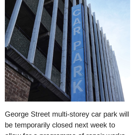
George Street multi-storey car park will
be temporarily closed next week to